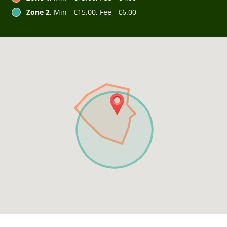
Zone 2
, Min - €15.00, Fee - €6.00