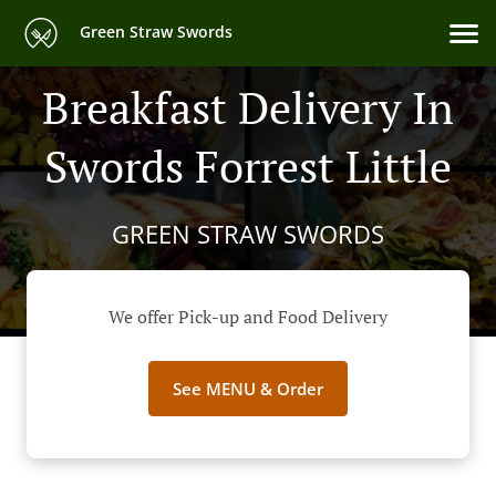
Green Straw Swords
Breakfast Delivery In
Swords Forrest Little
GREEN STRAW SWORDS
We offer Pick-up and Food Delivery
See MENU & Order