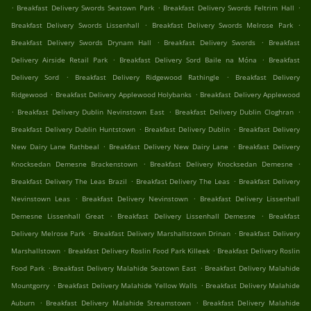
.
.
.
Breakfast Delivery Swords Seatown Park
Breakfast Delivery Swords Feltrim Hall
.
.
Breakfast Delivery Swords Lissenhall
Breakfast Delivery Swords Melrose Park
.
.
Breakfast Delivery Swords Drynam Hall
Breakfast Delivery Swords
Breakfast
.
.
Delivery Airside Retail Park
Breakfast Delivery Sord Baile na Móna
Breakfast
.
.
Delivery Sord
Breakfast Delivery Ridgewood Rathingle
Breakfast Delivery
.
.
Ridgewood
Breakfast Delivery Applewood Holybanks
Breakfast Delivery Applewood
.
.
.
Breakfast Delivery Dublin Nevinstown East
Breakfast Delivery Dublin Cloghran
.
.
Breakfast Delivery Dublin Huntstown
Breakfast Delivery Dublin
Breakfast Delivery
.
.
New Dairy Lane Rathbeal
Breakfast Delivery New Dairy Lane
Breakfast Delivery
.
.
Knocksedan Demesne Brackenstown
Breakfast Delivery Knocksedan Demesne
.
.
Breakfast Delivery The Leas Brazil
Breakfast Delivery The Leas
Breakfast Delivery
.
.
Nevinstown Leas
Breakfast Delivery Nevinstown
Breakfast Delivery Lissenhall
.
.
Demesne Lissenhall Great
Breakfast Delivery Lissenhall Demesne
Breakfast
.
.
Delivery Melrose Park
Breakfast Delivery Marshallstown Drinan
Breakfast Delivery
.
.
Marshallstown
Breakfast Delivery Roslin Food Park Killeek
Breakfast Delivery Roslin
.
.
Food Park
Breakfast Delivery Malahide Seatown East
Breakfast Delivery Malahide
.
.
Mountgorry
Breakfast Delivery Malahide Yellow Walls
Breakfast Delivery Malahide
.
.
Auburn
Breakfast Delivery Malahide Streamstown
Breakfast Delivery Malahide