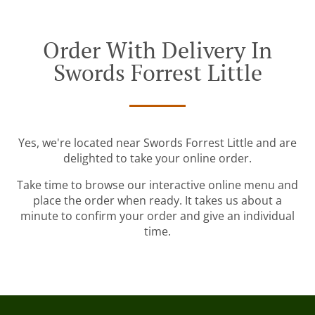
Order With Delivery In
Swords Forrest Little
Yes, we're located near Swords Forrest Little and are
delighted to take your online order.
Take time to browse our interactive online menu and
place the order when ready. It takes us about a
minute to confirm your order and give an individual
time.