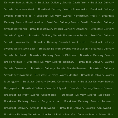
.
.
Delivery Swords Glebe
Breakfast Delivery Swords Castlefarm
Breakfast Delivery
.
.
Swords Commons West
Breakfast Delivery Swords Townparks
Breakfast Delivery
.
.
Swords Miltonsfields
Breakfast Delivery Swords Nevinstown West
Breakfast
.
.
Delivery Swords Broadmeadow
Breakfast Delivery Swords Brazil
Breakfast Delivery
.
.
Swords Holybanks
Breakfast Delivery Swords Balheary Demesne
Breakfast Delivery
.
.
Swords Cloghran
Breakfast Delivery Swords Fosterstown South
Breakfast Delivery
.
.
Swords Crowscastle
Breakfast Delivery Swords Forrest Little
Breakfast Delivery
.
.
Swords Nevinstown East
Breakfast Delivery Swords Miller's Glen
Breakfast Delivery
.
.
Swords Rathbeal
Breakfast Delivery Swords Oldtown
Breakfast Delivery Swords
.
.
Brackenstown
Breakfast Delivery Swords Balheary
Breakfast Delivery Swords
.
.
Swords Demesne
Breakfast Delivery Swords Marshallstown
Breakfast Delivery
.
.
Swords Seatown West
Breakfast Delivery Swords Mantua
Breakfast Delivery Swords
.
.
Mountgorry
Breakfast Delivery Swords Commons East
Breakfast Delivery Swords
.
.
.
Barrysparks
Breakfast Delivery Swords Holywell
Breakfast Delivery Swords Drinan
.
.
Breakfast Delivery Swords Greenfields
Breakfast Delivery Swords Stockhole
.
.
Breakfast Delivery Swords Ballymacartle
Breakfast Delivery Swords Auburn
.
.
Breakfast Delivery Swords Ridgewood
Breakfast Delivery Swords Applewood
.
Breakfast Delivery Swords Airside Retail Park
Breakfast Delivery Swords Ashton Broc