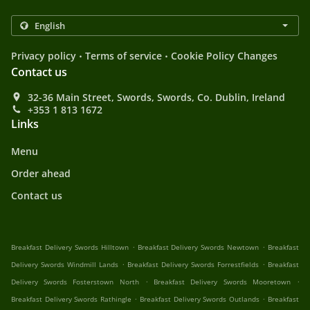
.
.
Privacy policy
Terms of service
Cookie Policy Changes
Contact us
32-36 Main Street, Swords, Swords, Co. Dublin, Ireland
+353 1 813 1672
Links
Menu
Order ahead
Contact us
.
.
Breakfast Delivery Swords Hilltown
Breakfast Delivery Swords Newtown
Breakfast
.
.
Delivery Swords Windmill Lands
Breakfast Delivery Swords Forrestfields
Breakfast
.
.
Delivery Swords Fosterstown North
Breakfast Delivery Swords Mooretown
.
.
Breakfast Delivery Swords Rathingle
Breakfast Delivery Swords Outlands
Breakfast