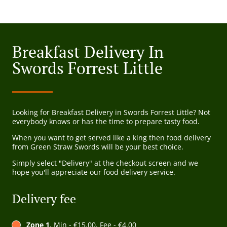
Breakfast Delivery In
Swords Forrest Little
Looking for Breakfast Delivery in Swords Forrest Little? Not
everybody knows or has the time to prepare tasty food.
When you want to get served like a king then food delivery
from Green Straw Swords will be your best choice.
Simply select "Delivery" at the checkout screen and we
hope you'll appreciate our food delivery service.
Delivery fee
Zone 1
, Min - €15.00, Fee - €4.00