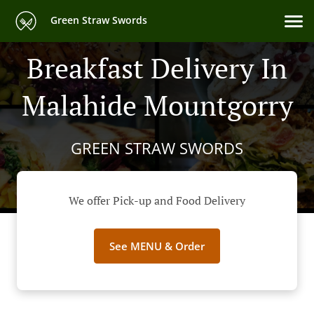
Green Straw Swords
Breakfast Delivery In
Malahide Mountgorry
GREEN STRAW SWORDS
We offer Pick-up and Food Delivery
See MENU & Order