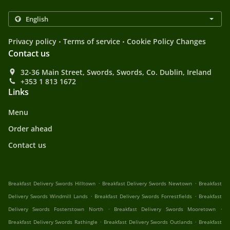
.
.
Privacy policy
Terms of service
Cookie Policy Changes
Contact us
32-36 Main Street, Swords, Swords, Co. Dublin, Ireland
+353 1 813 1672
Links
Menu
Order ahead
Contact us
.
.
Breakfast Delivery Swords Hilltown
Breakfast Delivery Swords Newtown
Breakfast
.
.
Delivery Swords Windmill Lands
Breakfast Delivery Swords Forrestfields
Breakfast
.
.
Delivery Swords Fosterstown North
Breakfast Delivery Swords Mooretown
.
.
Breakfast Delivery Swords Rathingle
Breakfast Delivery Swords Outlands
Breakfast