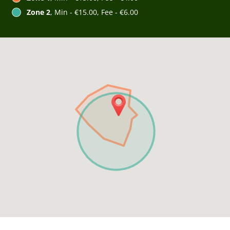
Zone 2
, Min - €15.00, Fee - €6.00