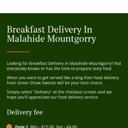
Breakfast Delivery In
Malahide Mountgorry
Looking for Breakfast Delivery in Malahide Mountgorry? Not
everybody knows or has the time to prepare tasty food.
When you want to get served like a king then food delivery
from Green Straw Swords will be your best choice.
Simply select "Delivery" at the checkout screen and we
hope you'll appreciate our food delivery service.
Delivery fee
Zone 1
, Min - €15.00, Fee - €4.00