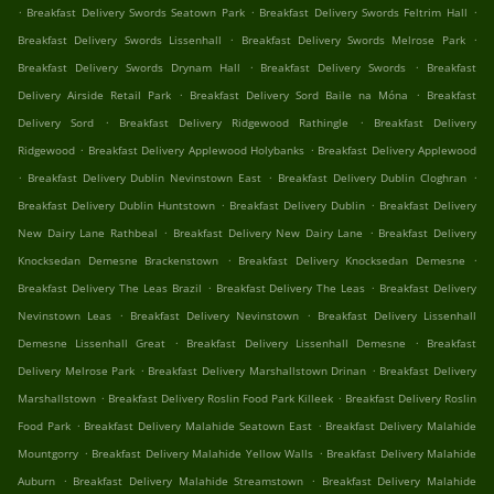
.
.
.
Breakfast Delivery Swords Seatown Park
Breakfast Delivery Swords Feltrim Hall
.
.
Breakfast Delivery Swords Lissenhall
Breakfast Delivery Swords Melrose Park
.
.
Breakfast Delivery Swords Drynam Hall
Breakfast Delivery Swords
Breakfast
.
.
Delivery Airside Retail Park
Breakfast Delivery Sord Baile na Móna
Breakfast
.
.
Delivery Sord
Breakfast Delivery Ridgewood Rathingle
Breakfast Delivery
.
.
Ridgewood
Breakfast Delivery Applewood Holybanks
Breakfast Delivery Applewood
.
.
.
Breakfast Delivery Dublin Nevinstown East
Breakfast Delivery Dublin Cloghran
.
.
Breakfast Delivery Dublin Huntstown
Breakfast Delivery Dublin
Breakfast Delivery
.
.
New Dairy Lane Rathbeal
Breakfast Delivery New Dairy Lane
Breakfast Delivery
.
.
Knocksedan Demesne Brackenstown
Breakfast Delivery Knocksedan Demesne
.
.
Breakfast Delivery The Leas Brazil
Breakfast Delivery The Leas
Breakfast Delivery
.
.
Nevinstown Leas
Breakfast Delivery Nevinstown
Breakfast Delivery Lissenhall
.
.
Demesne Lissenhall Great
Breakfast Delivery Lissenhall Demesne
Breakfast
.
.
Delivery Melrose Park
Breakfast Delivery Marshallstown Drinan
Breakfast Delivery
.
.
Marshallstown
Breakfast Delivery Roslin Food Park Killeek
Breakfast Delivery Roslin
.
.
Food Park
Breakfast Delivery Malahide Seatown East
Breakfast Delivery Malahide
.
.
Mountgorry
Breakfast Delivery Malahide Yellow Walls
Breakfast Delivery Malahide
.
.
Auburn
Breakfast Delivery Malahide Streamstown
Breakfast Delivery Malahide