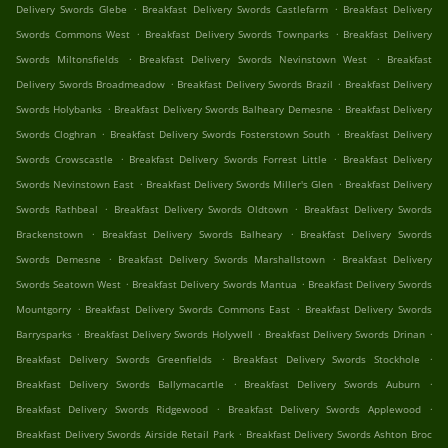
.
.
Delivery Swords Glebe
Breakfast Delivery Swords Castlefarm
Breakfast Delivery
.
.
Swords Commons West
Breakfast Delivery Swords Townparks
Breakfast Delivery
.
.
Swords Miltonsfields
Breakfast Delivery Swords Nevinstown West
Breakfast
.
.
Delivery Swords Broadmeadow
Breakfast Delivery Swords Brazil
Breakfast Delivery
.
.
Swords Holybanks
Breakfast Delivery Swords Balheary Demesne
Breakfast Delivery
.
.
Swords Cloghran
Breakfast Delivery Swords Fosterstown South
Breakfast Delivery
.
.
Swords Crowscastle
Breakfast Delivery Swords Forrest Little
Breakfast Delivery
.
.
Swords Nevinstown East
Breakfast Delivery Swords Miller's Glen
Breakfast Delivery
.
.
Swords Rathbeal
Breakfast Delivery Swords Oldtown
Breakfast Delivery Swords
.
.
Brackenstown
Breakfast Delivery Swords Balheary
Breakfast Delivery Swords
.
.
Swords Demesne
Breakfast Delivery Swords Marshallstown
Breakfast Delivery
.
.
Swords Seatown West
Breakfast Delivery Swords Mantua
Breakfast Delivery Swords
.
.
Mountgorry
Breakfast Delivery Swords Commons East
Breakfast Delivery Swords
.
.
.
Barrysparks
Breakfast Delivery Swords Holywell
Breakfast Delivery Swords Drinan
.
.
Breakfast Delivery Swords Greenfields
Breakfast Delivery Swords Stockhole
.
.
Breakfast Delivery Swords Ballymacartle
Breakfast Delivery Swords Auburn
.
.
Breakfast Delivery Swords Ridgewood
Breakfast Delivery Swords Applewood
.
Breakfast Delivery Swords Airside Retail Park
Breakfast Delivery Swords Ashton Broc