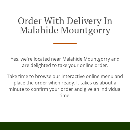
Order With Delivery In
Malahide Mountgorry
Yes, we're located near Malahide Mountgorry and
are delighted to take your online order.
Take time to browse our interactive online menu and
place the order when ready. It takes us about a
minute to confirm your order and give an individual
time.