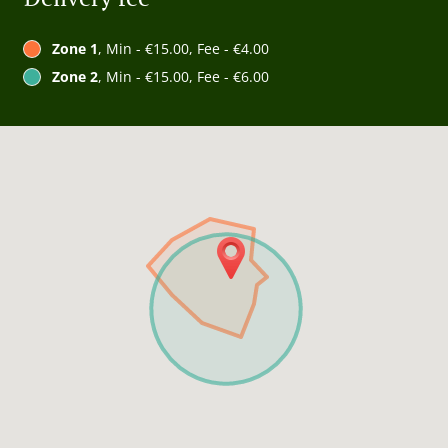
Zone 1
, Min - €15.00, Fee - €4.00
Zone 2
, Min - €15.00, Fee - €6.00