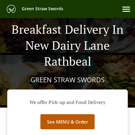
Green Straw Swords
Breakfast Delivery In
New Dairy Lane
Rathbeal
GREEN STRAW SWORDS
We offer Pick-up and Food Delivery
See MENU & Order