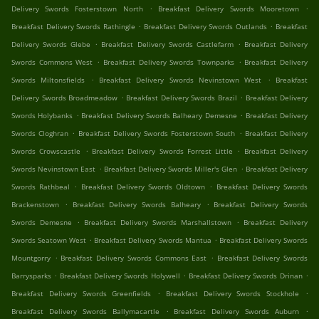
.
.
Delivery Swords Fosterstown North
Breakfast Delivery Swords Mooretown
.
.
Breakfast Delivery Swords Rathingle
Breakfast Delivery Swords Outlands
Breakfast
.
.
Delivery Swords Glebe
Breakfast Delivery Swords Castlefarm
Breakfast Delivery
.
.
Swords Commons West
Breakfast Delivery Swords Townparks
Breakfast Delivery
.
.
Swords Miltonsfields
Breakfast Delivery Swords Nevinstown West
Breakfast
.
.
Delivery Swords Broadmeadow
Breakfast Delivery Swords Brazil
Breakfast Delivery
.
.
Swords Holybanks
Breakfast Delivery Swords Balheary Demesne
Breakfast Delivery
.
.
Swords Cloghran
Breakfast Delivery Swords Fosterstown South
Breakfast Delivery
.
.
Swords Crowscastle
Breakfast Delivery Swords Forrest Little
Breakfast Delivery
.
.
Swords Nevinstown East
Breakfast Delivery Swords Miller's Glen
Breakfast Delivery
.
.
Swords Rathbeal
Breakfast Delivery Swords Oldtown
Breakfast Delivery Swords
.
.
Brackenstown
Breakfast Delivery Swords Balheary
Breakfast Delivery Swords
.
.
Swords Demesne
Breakfast Delivery Swords Marshallstown
Breakfast Delivery
.
.
Swords Seatown West
Breakfast Delivery Swords Mantua
Breakfast Delivery Swords
.
.
Mountgorry
Breakfast Delivery Swords Commons East
Breakfast Delivery Swords
.
.
.
Barrysparks
Breakfast Delivery Swords Holywell
Breakfast Delivery Swords Drinan
.
.
Breakfast Delivery Swords Greenfields
Breakfast Delivery Swords Stockhole
.
.
Breakfast Delivery Swords Ballymacartle
Breakfast Delivery Swords Auburn