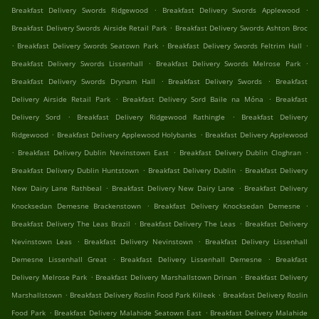
.
.
Breakfast Delivery Swords Ridgewood
Breakfast Delivery Swords Applewood
.
Breakfast Delivery Swords Airside Retail Park
Breakfast Delivery Swords Ashton Broc
.
.
.
Breakfast Delivery Swords Seatown Park
Breakfast Delivery Swords Feltrim Hall
.
.
Breakfast Delivery Swords Lissenhall
Breakfast Delivery Swords Melrose Park
.
.
Breakfast Delivery Swords Drynam Hall
Breakfast Delivery Swords
Breakfast
.
.
Delivery Airside Retail Park
Breakfast Delivery Sord Baile na Móna
Breakfast
.
.
Delivery Sord
Breakfast Delivery Ridgewood Rathingle
Breakfast Delivery
.
.
Ridgewood
Breakfast Delivery Applewood Holybanks
Breakfast Delivery Applewood
.
.
.
Breakfast Delivery Dublin Nevinstown East
Breakfast Delivery Dublin Cloghran
.
.
Breakfast Delivery Dublin Huntstown
Breakfast Delivery Dublin
Breakfast Delivery
.
.
New Dairy Lane Rathbeal
Breakfast Delivery New Dairy Lane
Breakfast Delivery
.
.
Knocksedan Demesne Brackenstown
Breakfast Delivery Knocksedan Demesne
.
.
Breakfast Delivery The Leas Brazil
Breakfast Delivery The Leas
Breakfast Delivery
.
.
Nevinstown Leas
Breakfast Delivery Nevinstown
Breakfast Delivery Lissenhall
.
.
Demesne Lissenhall Great
Breakfast Delivery Lissenhall Demesne
Breakfast
.
.
Delivery Melrose Park
Breakfast Delivery Marshallstown Drinan
Breakfast Delivery
.
.
Marshallstown
Breakfast Delivery Roslin Food Park Killeek
Breakfast Delivery Roslin
.
.
Food Park
Breakfast Delivery Malahide Seatown East
Breakfast Delivery Malahide