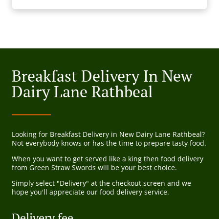
Breakfast Delivery In New
Dairy Lane Rathbeal
Looking for Breakfast Delivery in New Dairy Lane Rathbeal?
Not everybody knows or has the time to prepare tasty food.
When you want to get served like a king then food delivery
from Green Straw Swords will be your best choice.
Simply select "Delivery" at the checkout screen and we
hope you'll appreciate our food delivery service.
Delivery fee