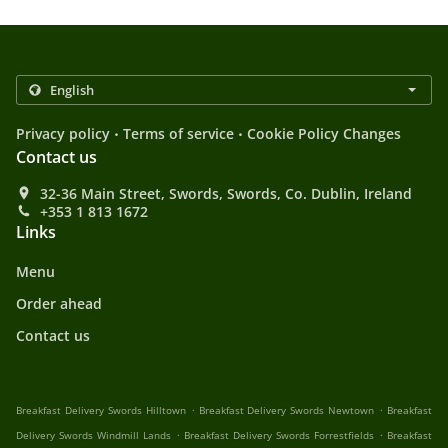
.
.
Privacy policy
Terms of service
Cookie Policy Changes
Contact us
32-36 Main Street, Swords, Swords, Co. Dublin, Ireland
+353 1 813 1672
Links
Menu
Order ahead
Contact us
.
.
Breakfast Delivery Swords Hilltown
Breakfast Delivery Swords Newtown
Breakfast
.
.
Delivery Swords Windmill Lands
Breakfast Delivery Swords Forrestfields
Breakfast