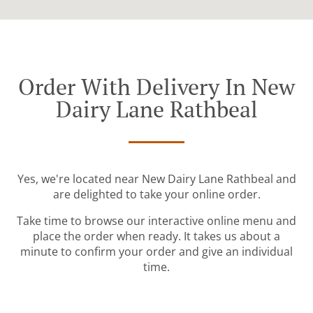
Order With Delivery In New
Dairy Lane Rathbeal
Yes, we're located near New Dairy Lane Rathbeal and
are delighted to take your online order.
Take time to browse our interactive online menu and
place the order when ready. It takes us about a
minute to confirm your order and give an individual
time.