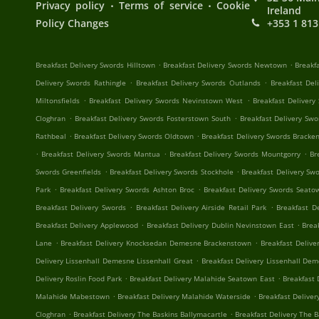
.
.
Privacy policy
Terms of service
Cookie
Ireland
Policy Changes
+353 1 813
.
.
Breakfast Delivery Swords Hilltown
Breakfast Delivery Swords Newtown
Breakf
.
.
Delivery Swords Rathingle
Breakfast Delivery Swords Outlands
Breakfast Del
.
.
Miltonsfields
Breakfast Delivery Swords Nevinstown West
Breakfast Deliver
.
.
Cloghran
Breakfast Delivery Swords Fosterstown South
Breakfast Delivery Sw
.
.
Rathbeal
Breakfast Delivery Swords Oldtown
Breakfast Delivery Swords Bracke
.
.
.
Breakfast Delivery Swords Mantua
Breakfast Delivery Swords Mountgorry
Br
.
.
Swords Greenfields
Breakfast Delivery Swords Stockhole
Breakfast Delivery Sw
.
.
Park
Breakfast Delivery Swords Ashton Broc
Breakfast Delivery Swords Seato
.
.
Breakfast Delivery Swords
Breakfast Delivery Airside Retail Park
Breakfast D
.
.
Breakfast Delivery Applewood
Breakfast Delivery Dublin Nevinstown East
Brea
.
.
Lane
Breakfast Delivery Knocksedan Demesne Brackenstown
Breakfast Deliv
.
Delivery Lissenhall Demesne Lissenhall Great
Breakfast Delivery Lissenhall De
.
.
Delivery Roslin Food Park
Breakfast Delivery Malahide Seatown East
Breakfast 
.
.
Malahide Mabestown
Breakfast Delivery Malahide Waterside
Breakfast Deliver
.
.
Cloghran
Breakfast Delivery The Baskins Ballymacartle
Breakfast Delivery The B