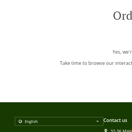
Ord
Yes, we'
Take time to browse our interac
Contact us
32-36 Main