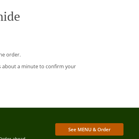
hide
ne order.
s about a minute to confirm your
See MENU & Order
Order ahead