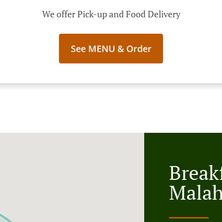
We offer Pick-up and Food Delivery
See MENU & Order
Breakf
Malah