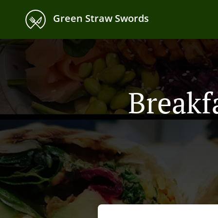
Green Straw Swords
Breakf