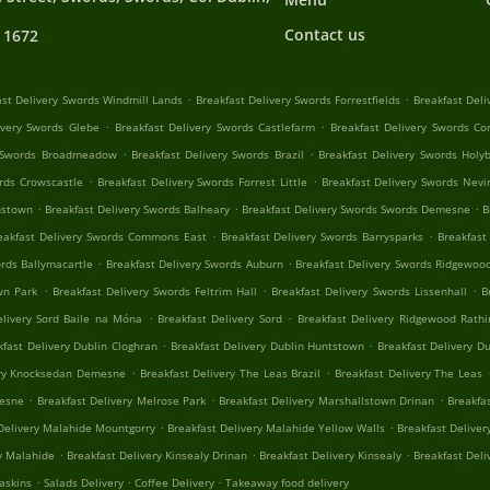
Contact us
 1672
.
.
ast Delivery Swords Windmill Lands
Breakfast Delivery Swords Forrestfields
Breakfast Del
.
.
ivery Swords Glebe
Breakfast Delivery Swords Castlefarm
Breakfast Delivery Swords 
.
.
y Swords Broadmeadow
Breakfast Delivery Swords Brazil
Breakfast Delivery Swords Holy
.
.
ords Crowscastle
Breakfast Delivery Swords Forrest Little
Breakfast Delivery Swords Nev
.
.
.
nstown
Breakfast Delivery Swords Balheary
Breakfast Delivery Swords Swords Demesne
B
.
.
eakfast Delivery Swords Commons East
Breakfast Delivery Swords Barrysparks
Breakfast
.
.
ords Ballymacartle
Breakfast Delivery Swords Auburn
Breakfast Delivery Swords Ridgewoo
.
.
.
wn Park
Breakfast Delivery Swords Feltrim Hall
Breakfast Delivery Swords Lissenhall
B
.
.
elivery Sord Baile na Móna
Breakfast Delivery Sord
Breakfast Delivery Ridgewood Rathi
.
.
kfast Delivery Dublin Cloghran
Breakfast Delivery Dublin Huntstown
Breakfast Delivery Du
.
.
ery Knocksedan Demesne
Breakfast Delivery The Leas Brazil
Breakfast Delivery The Leas
.
.
.
mesne
Breakfast Delivery Melrose Park
Breakfast Delivery Marshallstown Drinan
Breakfa
.
.
Delivery Malahide Mountgorry
Breakfast Delivery Malahide Yellow Walls
Breakfast Delive
.
.
.
y Malahide
Breakfast Delivery Kinsealy Drinan
Breakfast Delivery Kinsealy
Breakfast Deli
.
.
.
askins
Salads Delivery
Coffee Delivery
Takeaway food delivery