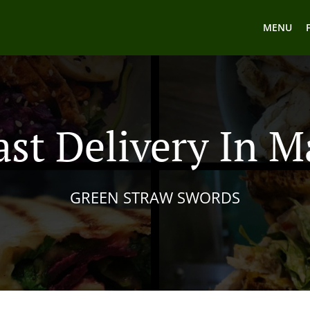
MENU
ast Delivery In M
GREEN STRAW SWORDS