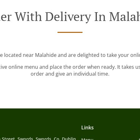
er With Delivery In Mala
re located near Malahide and are delighted to take your onli
tive online menu and place the order when ready. It takes u
order and give an individual time.
Links
 Street, Swords, Swords, Co. Dublin,
Menu