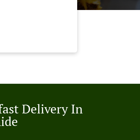
ast Delivery In
ide