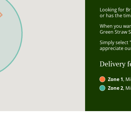
Looking for B
or has the tim
When you want 
Green Straw S
Simply select 
appreciate our
Delivery f
Zone 1
, M
Zone 2
, M