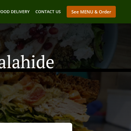
FOOD DELIVERY
CONTACT US
See MENU & Order
alahide