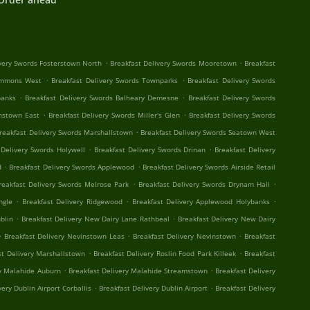
.
.
ivery Swords Fosterstown North
Breakfast Delivery Swords Mooretown
Breakfast
.
.
Commons West
Breakfast Delivery Swords Townparks
Breakfast Delivery Swords
.
.
banks
Breakfast Delivery Swords Balheary Demesne
Breakfast Delivery Swords
.
.
instown East
Breakfast Delivery Swords Miller's Glen
Breakfast Delivery Swords
.
reakfast Delivery Swords Marshallstown
Breakfast Delivery Swords Seatown West
.
.
 Delivery Swords Holywell
Breakfast Delivery Swords Drinan
Breakfast Delivery
.
.
d
Breakfast Delivery Swords Applewood
Breakfast Delivery Swords Airside Retail
.
.
reakfast Delivery Swords Melrose Park
Breakfast Delivery Swords Drynam Hall
.
.
.
ngle
Breakfast Delivery Ridgewood
Breakfast Delivery Applewood Holybanks
.
.
blin
Breakfast Delivery New Dairy Lane Rathbeal
Breakfast Delivery New Dairy
.
.
.
Breakfast Delivery Nevinstown Leas
Breakfast Delivery Nevinstown
Breakfast
.
.
st Delivery Marshallstown
Breakfast Delivery Roslin Food Park Killeek
Breakfast
.
.
ry Malahide Auburn
Breakfast Delivery Malahide Streamstown
Breakfast Delivery
.
.
very Dublin Airport Corballis
Breakfast Delivery Dublin Airport
Breakfast Delivery