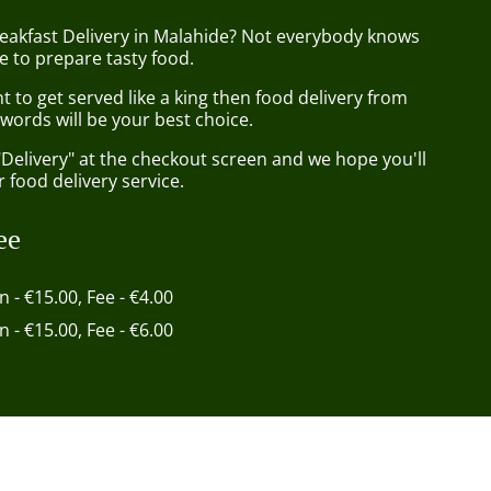
reakfast Delivery in Malahide? Not everybody knows
e to prepare tasty food.
to get served like a king then food delivery from
words will be your best choice.
"Delivery" at the checkout screen and we hope you'll
 food delivery service.
ee
in - €15.00, Fee - €4.00
in - €15.00, Fee - €6.00